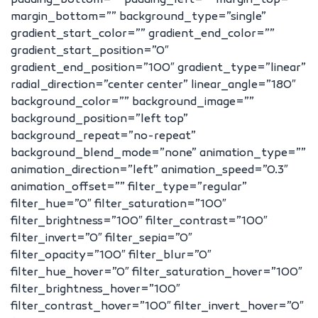
padding_bottom=”” padding_left=”” margin_top=””
margin_bottom=”” background_type=”single”
gradient_start_color=”” gradient_end_color=””
gradient_start_position=”0″
gradient_end_position=”100″ gradient_type=”linear”
radial_direction=”center center” linear_angle=”180″
background_color=”” background_image=””
background_position=”left top”
background_repeat=”no-repeat”
background_blend_mode=”none” animation_type=””
animation_direction=”left” animation_speed=”0.3″
animation_offset=”” filter_type=”regular”
filter_hue=”0″ filter_saturation=”100″
filter_brightness=”100″ filter_contrast=”100″
filter_invert=”0″ filter_sepia=”0″
filter_opacity=”100″ filter_blur=”0″
filter_hue_hover=”0″ filter_saturation_hover=”100″
filter_brightness_hover=”100″
filter_contrast_hover=”100″ filter_invert_hover=”0″