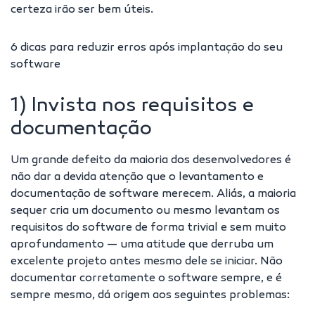
certeza irão ser bem úteis.
6 dicas para reduzir erros após implantação do seu
software
1) Invista nos requisitos e
documentação
Um grande defeito da maioria dos desenvolvedores é
não dar a devida atenção que o levantamento e
documentação de software merecem. Aliás, a maioria
sequer cria um documento ou mesmo levantam os
requisitos do software de forma trivial e sem muito
aprofundamento — uma atitude que derruba um
excelente projeto antes mesmo dele se iniciar. Não
documentar corretamente o software sempre, e é
sempre mesmo, dá origem aos seguintes problemas: