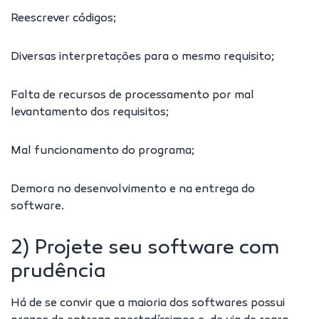
Reescrever códigos;
Diversas interpretações para o mesmo requisito;
Falta de recursos de processamento por mal
levantamento dos requisitos;
Mal funcionamento do programa;
Demora no desenvolvimento e na entrega do
software.
2) Projete seu software com
prudência
Há de se convir que a maioria dos softwares possui