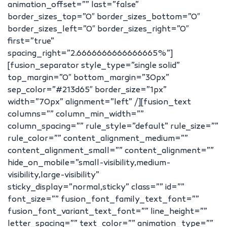
animation_offset=”” last=”false”
border_sizes_top=”0″ border_sizes_bottom=”0″
border_sizes_left=”0″ border_sizes_right=”0″
first=”true”
spacing_right=”2.6666666666666665%”]
[fusion_separator style_type=”single solid”
top_margin=”0″ bottom_margin=”30px”
sep_color=”#213d65″ border_size=”1px”
width=”70px” alignment=”left” /][fusion_text
columns=”” column_min_width=””
column_spacing=”” rule_style=”default” rule_size=””
rule_color=”” content_alignment_medium=””
content_alignment_small=”” content_alignment=””
hide_on_mobile=”small-visibility,medium-
visibility,large-visibility”
sticky_display=”normal,sticky” class=”” id=””
font_size=”” fusion_font_family_text_font=””
fusion_font_variant_text_font=”” line_height=””
letter_spacing=”” text_color=”” animation_type=””