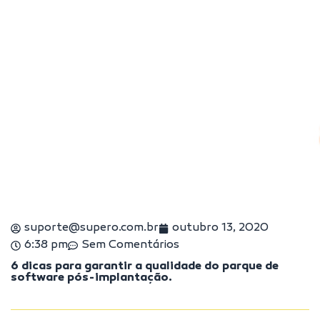
suporte@supero.com.br
outubro 13, 2020
6:38 pm
Sem Comentários
6 dicas para garantir a qualidade do parque de
software pós-implantação.