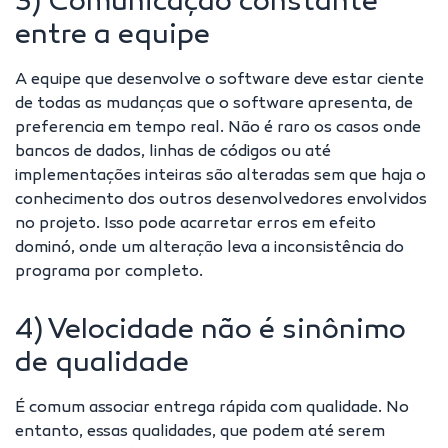
3) Comunicação constante
entre a equipe
A equipe que desenvolve o software deve estar ciente
de todas as mudanças que o software apresenta, de
preferencia em tempo real. Não é raro os casos onde
bancos de dados, linhas de códigos ou até
implementações inteiras são alteradas sem que haja o
conhecimento dos outros desenvolvedores envolvidos
no projeto. Isso pode acarretar erros em efeito
dominó, onde um alteração leva a inconsistência do
programa por completo.
4) Velocidade não é sinônimo
de qualidade
É comum associar entrega rápida com qualidade. No
entanto, essas qualidades, que podem até serem