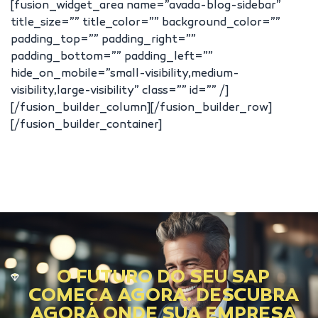
[fusion_widget_area name=”avada-blog-sidebar”
title_size=”” title_color=”” background_color=””
padding_top=”” padding_right=””
padding_bottom=”” padding_left=””
hide_on_mobile=”small-visibility,medium-
visibility,large-visibility” class=”” id=”” /]
[/fusion_builder_column][/fusion_builder_row]
[/fusion_builder_container]
O FUTURO DO SEU SAP
COMEÇA AGORA. DESCUBRA
AGORA ONDE SUA EMPRESA