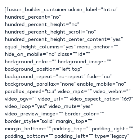
[fusion_builder_container admin_label=”Intro”
hundred_percent=”no”
hundred_percent_height=”no”
hundred_percent_height_scroll=”no”
hundred_percent_height_center_content=”yes”
equal_height_columns=”yes” menu_anchor=””
hide_on_mobile=”no” class=”” id=””
background_color=”” background_image=””
background_position=”left top”
background_repeat=”no-repeat” fade=”no”
background_parallax=”none” enable_mobile=”no”
parallax_speed=”0.3″ video_mp4=”” video_webm=””
video_ogv=”” video_url=”” video_aspect_ratio=”16:9″
video_loop=”yes” video_mute=”yes”
video_preview_image=”” border_color=””
border_style=”solid” margin_top=””
margin_bottom=”” padding_top=”” padding_right=””
padding_bottom=”” padding_left=”” type=”legacy”