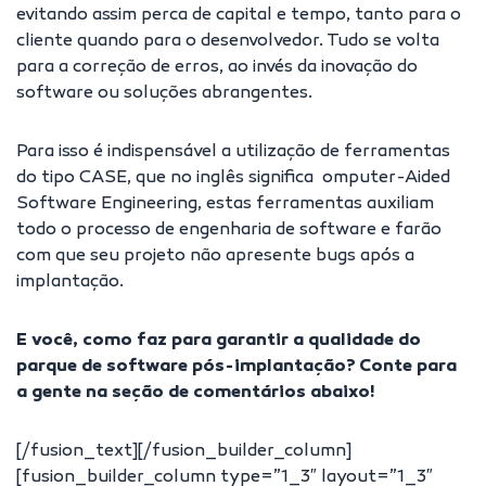
evitando assim perca de capital e tempo, tanto para o
cliente quando para o desenvolvedor. Tudo se volta
para a correção de erros, ao invés da inovação do
software ou soluções abrangentes.
Para isso é indispensável a utilização de ferramentas
do tipo CASE, que no inglês significa omputer-Aided
Software Engineering, estas ferramentas auxiliam
todo o processo de engenharia de software e farão
com que seu projeto não apresente bugs após a
implantação.
E você, como faz para garantir a qualidade do
parque de software pós-implantação? Conte para
a gente na seção de comentários abaixo!
[/fusion_text][/fusion_builder_column]
[fusion_builder_column type=”1_3″ layout=”1_3″