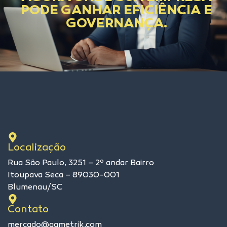
PODE GANHAR EFICIÊNCIA E
GOVERNANÇA.
Localização
Rua São Paulo, 3251 – 2º andar Bairro
Itoupava Seca – 89030-001
Blumenau/SC
Contato
mercado@qametrik.com