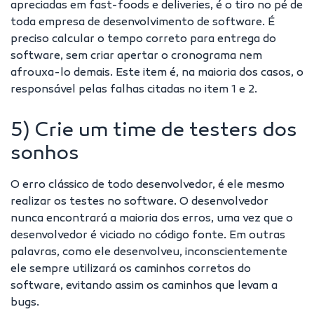
apreciadas em fast-foods e deliveries, é o tiro no pé de
toda empresa de desenvolvimento de software. É
preciso calcular o tempo correto para entrega do
software, sem criar apertar o cronograma nem
afrouxa-lo demais. Este item é, na maioria dos casos, o
responsável pelas falhas citadas no item 1 e 2.
5) Crie um time de testers dos
sonhos
O erro clássico de todo desenvolvedor, é ele mesmo
realizar os testes no software. O desenvolvedor
nunca encontrará a maioria dos erros, uma vez que o
desenvolvedor é viciado no código fonte. Em outras
palavras, como ele desenvolveu, inconscientemente
ele sempre utilizará os caminhos corretos do
software, evitando assim os caminhos que levam a
bugs.