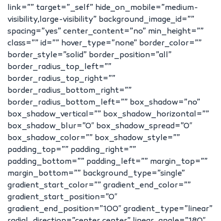
link=”” target=”_self” hide_on_mobile=”medium-
visibility,large-visibility” background_image_id=””
spacing=”yes” center_content=”no” min_height=””
class=”” id=”” hover_type=”none” border_color=””
border_style=”solid” border_position=”all”
border_radius_top_left=””
border_radius_top_right=””
border_radius_bottom_right=””
border_radius_bottom_left=”” box_shadow=”no”
box_shadow_vertical=”” box_shadow_horizontal=””
box_shadow_blur=”0″ box_shadow_spread=”0″
box_shadow_color=”” box_shadow_style=””
padding_top=”” padding_right=””
padding_bottom=”” padding_left=”” margin_top=””
margin_bottom=”” background_type=”single”
gradient_start_color=”” gradient_end_color=””
gradient_start_position=”0″
gradient_end_position=”100″ gradient_type=”linear”