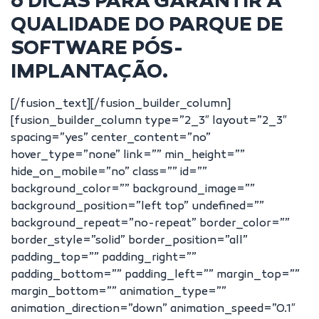
6 DICAS PARA GARANTIR A
QUALIDADE DO PARQUE DE
SOFTWARE PÓS-
IMPLANTAÇÃO.
[/fusion_text][/fusion_builder_column]
[fusion_builder_column type=”2_3″ layout=”2_3″
spacing=”yes” center_content=”no”
hover_type=”none” link=”” min_height=””
hide_on_mobile=”no” class=”” id=””
background_color=”” background_image=””
background_position=”left top” undefined=””
background_repeat=”no-repeat” border_color=””
border_style=”solid” border_position=”all”
padding_top=”” padding_right=””
padding_bottom=”” padding_left=”” margin_top=””
margin_bottom=”” animation_type=””
animation_direction=”down” animation_speed=”0.1″