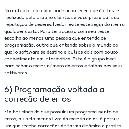
No entanto, algo pior pode acontecer, que é o teste
realizado pelo próprio cliente: se você preza por sua
reputação de desenvolvedor, evite este segundo item a
qualquer custo. Para ter sucesso com seu teste
escolha ao menos uma pessoa que entenda de
programação, outra que entenda sobre o mundo ao
qual o software se destina e outros dois com pouco
conhecimento em informática. Este é o grupo ideal
para achar o maior número de erros e falhas nos seus
softwares.
6) Programação voltada a
correção de erros
Melhor ainda do que possuir um programa isento de
erros, ou pelo menos livre da maioria deles, é possuir
um que recebe correções de forma dinâmica e prática,