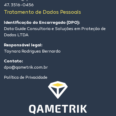
47. 3516-0456
Tratamento de Dados Pessoais
Identificação do Encarregado (DPO):
Data Guide Consultoria e Soluções em Proteção de
Dados LTDA
Responsável legal:
Taynara Rodrigues Bernardo
Contato:
dpo@qametrik.com.br
Política de Privacidade