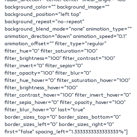
radial_direction=”center center” linear_angle=”180″
background_color=”” background_image=””
background_position=”left top”
background_repeat=”no-repeat”
background_blend_mode=”none” animation_type=””
animation_direction=”down” animation_speed=”0.1″
animation_offset=”” filter_type=”regular”
filter_hue=”0″ filter_saturation=”100″
filter_brightness=”100″ filter_contrast=”100″
filter_invert=”0″ filter_sepia=”0″
filter_opacity=”100″ filter_blur=”0″
filter_hue_hover=”0″ filter_saturation_hover=”100″
filter_brightness_hover=”100″
filter_contrast_hover=”100″ filter_invert_hover=”0″
filter_sepia_hover=”0″ filter_opacity_hover=”100″
filter_blur_hover=”0″ last=”true”
border_sizes_top=”0″ border_sizes_bottom=”0″
border_sizes_left=”0″ border_sizes_right=”0″
first=”false” spacing_left=”1.3333333333333333%”]