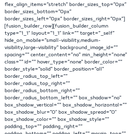
flex_align_items=”stretch” border_sizes_top=”0px”
border_sizes_bottom=”0px”
border_sizes_left=”0px” border_sizes_right=”0px”]
[fusion_builder_row][fusion_builder_column
type=”1_1″ layout=”1_1″ link=”” target=”_self”
hide_on_mobile=”small-visibility,medium-
visibility,large-visibility” background_image_id=””
spacing=”” center_content=”no” min_height=”none”
class=”” id=”” hover_type=”none” border_color=””
border_style=”solid” border_position=”all”
border_radius_top_left=””
border_radius_top_right=””
border_radius_bottom_right=””
border_radius_bottom_left=”” box_shadow=”no”
box_shadow_vertical=”” box_shadow_horizontal=””
box_shadow_blur=”0″ box_shadow_spread=”0″
box_shadow_color=”” box_shadow_style=””
padding_top=”” padding_right=””