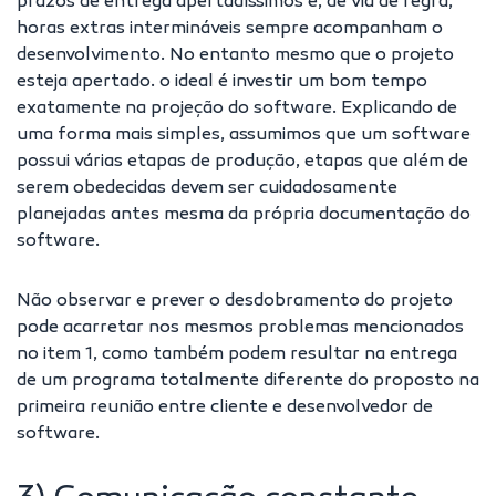
prazos de entrega apertadíssimos e, de via de regra,
horas extras intermináveis sempre acompanham o
desenvolvimento. No entanto mesmo que o projeto
esteja apertado. o ideal é investir um bom tempo
exatamente na projeção do software. Explicando de
uma forma mais simples, assumimos que um software
possui várias etapas de produção, etapas que além de
serem obedecidas devem ser cuidadosamente
planejadas antes mesma da própria documentação do
software.
Não observar e prever o desdobramento do projeto
pode acarretar nos mesmos problemas mencionados
no item 1, como também podem resultar na entrega
de um programa totalmente diferente do proposto na
primeira reunião entre cliente e desenvolvedor de
software.