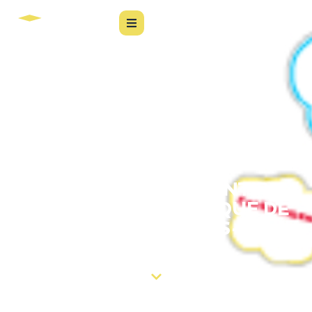
6 DICAS PARA GARANTIR A
QUALIDADE DO PARQUE DE
SOFTWARE PÓS-
IMPLANTAÇÃO.
Confira o conteúdo completo