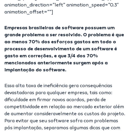
animation_direction=”left” animation_speed=”0.3″
animation_offset=””]
Empresas brasileiras de software possuem um
grande problema a ser resolvido. O problema é que
ao menos 70% dos esforços gastos em todo o
processo de desenvolvimento de um software é
gasto em correções, e que 3/4 dos 70%
mencionados anteriormente surgem após a
implantação do software.
Essa alta taxa de ineficiência gera consequências
devastadoras para qualquer empresa, tais como:
dificuldade em firmar novos acordos, perda de
competitividade em relação ao mercado exterior além
de aumentar consideravelmente os custos do projeto.
Para evitar que seu software sofra com problemas
pós implantação, separamos algumas dicas que com