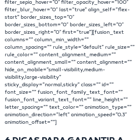
filter_sepia_hover=”0″ filter_opacity_hover=”100″
filter_blur_hover=”0″ last=”true” align_self=”flex-
start” border_sizes_top=”0″
border_sizes_bottom=”0″ border_sizes_left=”0″
border_sizes_right=”0″ first=”true”][fusion_text
columns=”” column_min_width=””
column_spacing=”” rule_style=”default” rule_size=””
rule_color=”” content_alignment_medium=””
content_alignment_small=”” content_alignment=””
hide_on_mobile=”small-visibility,medium-
visibility,large-visibility”
sticky_display=”normal,sticky” class=”” id=””
font_size=”” fusion_font_family_text_font=””
fusion_font_variant_text_font=”” line_height=””
letter_spacing=”” text_color=”” animation_type=””
animation_direction=”left” animation_speed=”0.3″
animation_offset=””]