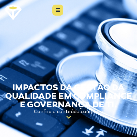
IMPACTOS DA GESTÃO DA
QUALIDADE EM COMPLIANCE
E GOVERNANÇA DE TI.
Confira o conteúdo completo