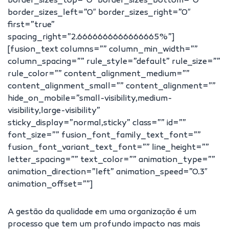
border_sizes_top=”0″ border_sizes_bottom=”0″
border_sizes_left=”0″ border_sizes_right=”0″
first=”true”
spacing_right=”2.6666666666666665%”]
[fusion_text columns=”” column_min_width=””
column_spacing=”” rule_style=”default” rule_size=””
rule_color=”” content_alignment_medium=””
content_alignment_small=”” content_alignment=””
hide_on_mobile=”small-visibility,medium-
visibility,large-visibility”
sticky_display=”normal,sticky” class=”” id=””
font_size=”” fusion_font_family_text_font=””
fusion_font_variant_text_font=”” line_height=””
letter_spacing=”” text_color=”” animation_type=””
animation_direction=”left” animation_speed=”0.3″
animation_offset=””]
A gestão da qualidade em uma organização é um
processo que tem um profundo impacto nas mais