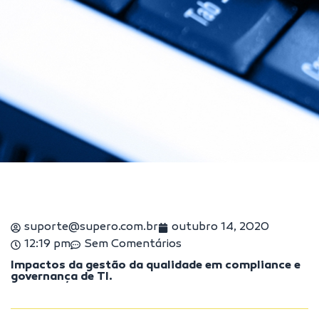
suporte@supero.com.br
outubro 14, 2020
12:19 pm
Sem Comentários
Impactos da gestão da qualidade em compliance e
governança de TI.