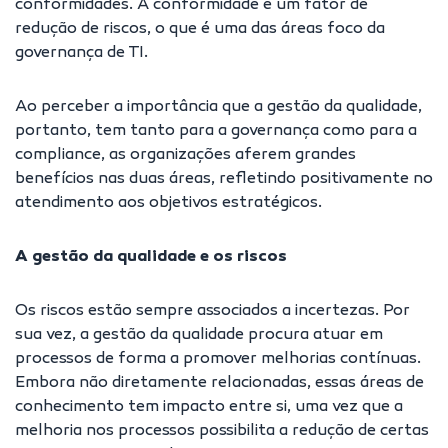
conformidades. A conformidade é um fator de
redução de riscos, o que é uma das áreas foco da
governança de TI.
Ao perceber a importância que a gestão da qualidade,
portanto, tem tanto para a governança como para a
compliance, as organizações aferem grandes
benefícios nas duas áreas, refletindo positivamente no
atendimento aos objetivos estratégicos.
A gestão da qualidade e os riscos
Os riscos estão sempre associados a incertezas. Por
sua vez, a gestão da qualidade procura atuar em
processos de forma a promover melhorias contínuas.
Embora não diretamente relacionadas, essas áreas de
conhecimento tem impacto entre si, uma vez que a
melhoria nos processos possibilita a redução de certas