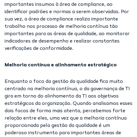
importantes insumos à área de compliance, ao
identificar padrões e normas a serem observadas. Por
sua vez, a área de compliance realiza importante
trabalho nos processo de melhoria contínua tão
importantes para as áreas de qualidade, ao monitorar
indicadores de desempenho e realizar constantes
verificações de conformidade.
Melhoria contínua e alinhamento estratégico
Enquanto o foco da gestão da qualidade fica muito
centrado na melhoria contínua, o da governança de TI
gira em torno do alinhamento da TI aos objetivos
estratégicos da organização. Quando analisamos esses
dois focos de forma mais atenta, percebemos forte
relação entre eles, uma vez que a melhoria contínua
proporcionada pela gestão da qualidade é um
poderoso instrumento para importantes áreas de