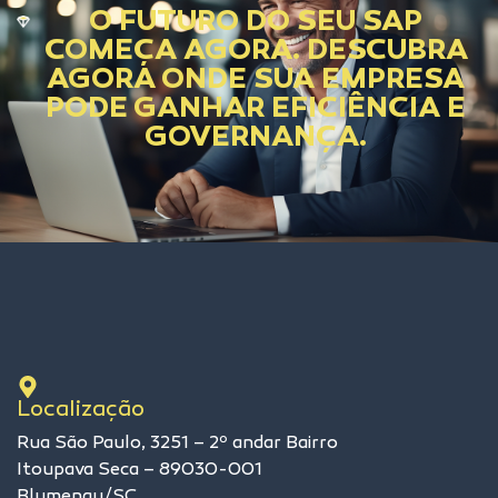
O FUTURO DO SEU SAP
COMEÇA AGORA. DESCUBRA
AGORA ONDE SUA EMPRESA
PODE GANHAR EFICIÊNCIA E
GOVERNANÇA.
Localização
Rua São Paulo, 3251 – 2º andar Bairro
Itoupava Seca – 89030-001
Blumenau/SC