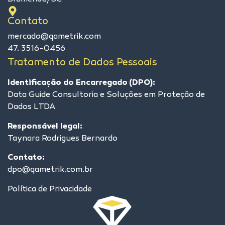
Contato
mercado@qametrik.com
47. 3516-0456
Tratamento de Dados Pessoais
Identificação do Encarregado (DPO):
Data Guide Consultoria e Soluções em Proteção de
Dados LTDA
Responsável legal:
Taynara Rodrigues Bernardo
Contato:
dpo@qametrik.com.br
Política de Privacidade