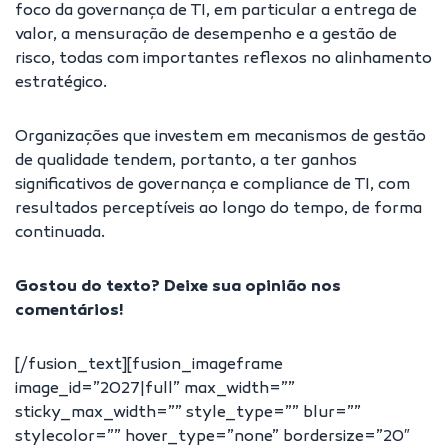
foco da governança de TI, em particular a entrega de
valor, a mensuração de desempenho e a gestão de
risco, todas com importantes reflexos no alinhamento
estratégico.
Organizações que investem em mecanismos de gestão
de qualidade tendem, portanto, a ter ganhos
significativos de governança e compliance de TI, com
resultados perceptíveis ao longo do tempo, de forma
continuada.
Gostou do texto? Deixe sua opinião nos
comentários!
[/fusion_text][fusion_imageframe
image_id=”2027|full” max_width=””
sticky_max_width=”” style_type=”” blur=””
stylecolor=”” hover_type=”none” bordersize=”20″