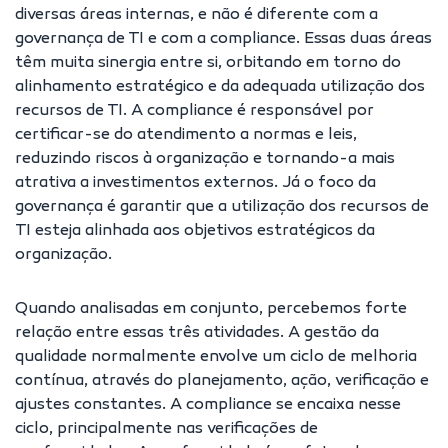
diversas áreas internas, e não é diferente com a
governança de TI e com a compliance. Essas duas áreas
têm muita sinergia entre si, orbitando em torno do
alinhamento estratégico e da adequada utilização dos
recursos de TI. A compliance é responsável por
certificar-se do atendimento a normas e leis,
reduzindo riscos à organização e tornando-a mais
atrativa a investimentos externos. Já o foco da
governança é garantir que a utilização dos recursos de
TI esteja alinhada aos objetivos estratégicos da
organização.
Quando analisadas em conjunto, percebemos forte
relação entre essas três atividades. A gestão da
qualidade normalmente envolve um ciclo de melhoria
contínua, através do planejamento, ação, verificação e
ajustes constantes. A compliance se encaixa nesse
ciclo, principalmente nas verificações de