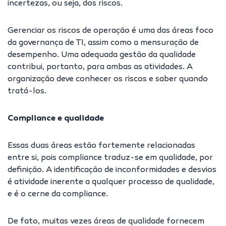
incertezas, ou seja, dos riscos.
Gerenciar os riscos de operação é uma das áreas foco
da governança de TI, assim como a mensuração de
desempenho. Uma adequada gestão da qualidade
contribui, portanto, para ambas as atividades. A
organização deve conhecer os riscos e saber quando
tratá-los.
Compliance e qualidade
Essas duas áreas estão fortemente relacionadas
entre si, pois compliance traduz-se em qualidade, por
definição. A identificação de inconformidades e desvios
é atividade inerente a qualquer processo de qualidade,
e é o cerne da compliance.
De fato, muitas vezes áreas de qualidade fornecem