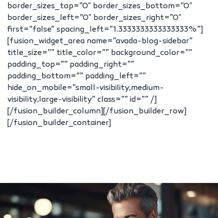
border_sizes_top=”0″ border_sizes_bottom=”0″
border_sizes_left=”0″ border_sizes_right=”0″
first=”false” spacing_left=”1.3333333333333333%”]
[fusion_widget_area name=”avada-blog-sidebar”
title_size=”” title_color=”” background_color=””
padding_top=”” padding_right=””
padding_bottom=”” padding_left=””
hide_on_mobile=”small-visibility,medium-
visibility,large-visibility” class=”” id=”” /]
[/fusion_builder_column][/fusion_builder_row]
[/fusion_builder_container]