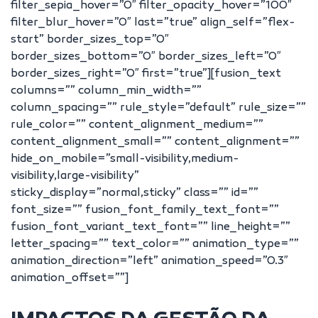
filter_sepia_hover=”0″ filter_opacity_hover=”100″
filter_blur_hover=”0″ last=”true” align_self=”flex-
start” border_sizes_top=”0″
border_sizes_bottom=”0″ border_sizes_left=”0″
border_sizes_right=”0″ first=”true”][fusion_text
columns=”” column_min_width=””
column_spacing=”” rule_style=”default” rule_size=””
rule_color=”” content_alignment_medium=””
content_alignment_small=”” content_alignment=””
hide_on_mobile=”small-visibility,medium-
visibility,large-visibility”
sticky_display=”normal,sticky” class=”” id=””
font_size=”” fusion_font_family_text_font=””
fusion_font_variant_text_font=”” line_height=””
letter_spacing=”” text_color=”” animation_type=””
animation_direction=”left” animation_speed=”0.3″
animation_offset=””]