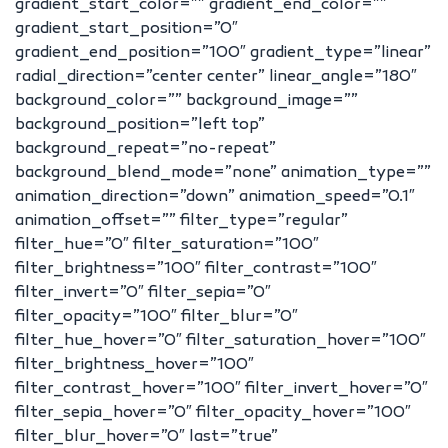
gradient_start_color=”” gradient_end_color=””
gradient_start_position=”0″
gradient_end_position=”100″ gradient_type=”linear”
radial_direction=”center center” linear_angle=”180″
background_color=”” background_image=””
background_position=”left top”
background_repeat=”no-repeat”
background_blend_mode=”none” animation_type=””
animation_direction=”down” animation_speed=”0.1″
animation_offset=”” filter_type=”regular”
filter_hue=”0″ filter_saturation=”100″
filter_brightness=”100″ filter_contrast=”100″
filter_invert=”0″ filter_sepia=”0″
filter_opacity=”100″ filter_blur=”0″
filter_hue_hover=”0″ filter_saturation_hover=”100″
filter_brightness_hover=”100″
filter_contrast_hover=”100″ filter_invert_hover=”0″
filter_sepia_hover=”0″ filter_opacity_hover=”100″
filter_blur_hover=”0″ last=”true”