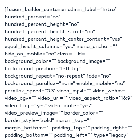
[fusion_builder_container admin_label=”Intro”
hundred_percent=”no”
hundred_percent_height=”no”
hundred_percent_height_scroll=”no”
hundred_percent_height_center_content=”yes”
equal_height_columns=”yes” menu_anchor=””
hide_on_mobile=”no” class=”” id=””
background_color=”” background_image=””
background_position=”left top”
background_repeat=”no-repeat” fade=”no”
background_parallax=”none” enable_mobile=”no”
parallax_speed=”0.3″ video_mp4=”” video_webm=””
video_ogv=”” video_url=”” video_aspect_ratio=”16:9″
video_loop=”yes” video_mute=”yes”
video_preview_image=”” border_color=””
border_style=”solid” margin_top=””
margin_bottom=”” padding_top=”” padding_right=””
padding_bottom=”” padding_left=”” type=”legacy”