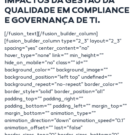
IMPACTOS DA GESTÃO DA
QUALIDADE EM COMPLIANCE
E GOVERNANÇA DE TI.
[/fusion_text][/fusion_builder_column]
[fusion_builder_column type=”2_3″ layout=”2_3″
spacing=”yes” center_content=”no”
hover_type=”none” link=”” min_height=””
hide_on_mobile=”no” class=”” id=””
background_color=”” background_image=””
background_position=”left top” undefined=””
background_repeat=”no-repeat” border_color=””
border_style=”solid” border_position=”all”
padding_top=”” padding_right=””
padding_bottom=”” padding_left=”” margin_top=””
margin_bottom=”” animation_type=””
animation_direction=”down” animation_speed=”0.1″
animation_offset=”” last=”false”