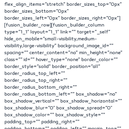
flex_align_items=”stretch” border_sizes_top=”0px”
border_sizes_bottom=”0px”
border_sizes_left=”0px” border_sizes_right=”0px”]
[fusion_builder_row][fusion_builder_column
type=”1_1″ layout=”1_1″ link=”” target=”_self”
hide_on_mobile=”small-visibility,medium-
visibility,large-visibility” background_image_id=””
spacing=”” center_content=”no” min_height=”none”
class=”” id=”” hover_type=”none” border_color=””
border_style=”solid” border_position=”all”
border_radius_top_left=””
border_radius_top_right=””
border_radius_bottom_right=””
border_radius_bottom_left=”” box_shadow=”no”
box_shadow_vertical=”” box_shadow_horizontal=””
box_shadow_blur=”0″ box_shadow_spread=”0″
box_shadow_color=”” box_shadow_style=””
padding_top=”” padding_right=””