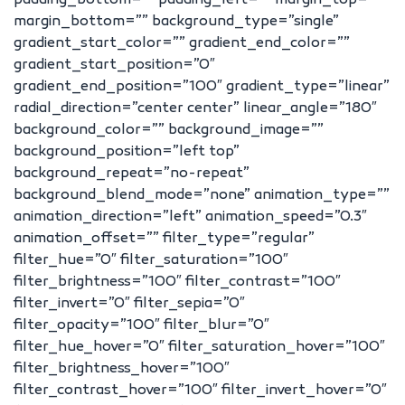
padding_bottom=”” padding_left=”” margin_top=””
margin_bottom=”” background_type=”single”
gradient_start_color=”” gradient_end_color=””
gradient_start_position=”0″
gradient_end_position=”100″ gradient_type=”linear”
radial_direction=”center center” linear_angle=”180″
background_color=”” background_image=””
background_position=”left top”
background_repeat=”no-repeat”
background_blend_mode=”none” animation_type=””
animation_direction=”left” animation_speed=”0.3″
animation_offset=”” filter_type=”regular”
filter_hue=”0″ filter_saturation=”100″
filter_brightness=”100″ filter_contrast=”100″
filter_invert=”0″ filter_sepia=”0″
filter_opacity=”100″ filter_blur=”0″
filter_hue_hover=”0″ filter_saturation_hover=”100″
filter_brightness_hover=”100″
filter_contrast_hover=”100″ filter_invert_hover=”0″