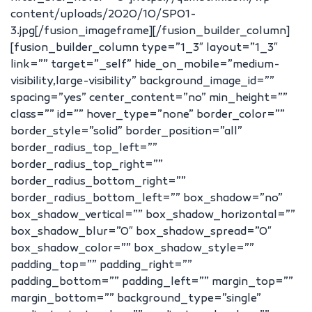
content/uploads/2020/10/SP01-
3.jpg[/fusion_imageframe][/fusion_builder_column]
[fusion_builder_column type=”1_3″ layout=”1_3″
link=”” target=”_self” hide_on_mobile=”medium-
visibility,large-visibility” background_image_id=””
spacing=”yes” center_content=”no” min_height=””
class=”” id=”” hover_type=”none” border_color=””
border_style=”solid” border_position=”all”
border_radius_top_left=””
border_radius_top_right=””
border_radius_bottom_right=””
border_radius_bottom_left=”” box_shadow=”no”
box_shadow_vertical=”” box_shadow_horizontal=””
box_shadow_blur=”0″ box_shadow_spread=”0″
box_shadow_color=”” box_shadow_style=””
padding_top=”” padding_right=””
padding_bottom=”” padding_left=”” margin_top=””
margin_bottom=”” background_type=”single”