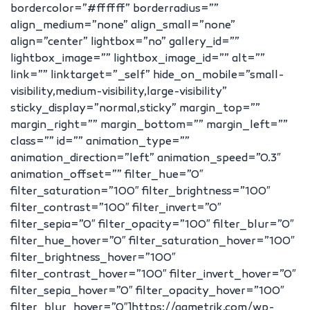
bordercolor=”#ffffff” borderradius=””
align_medium=”none” align_small=”none”
align=”center” lightbox=”no” gallery_id=””
lightbox_image=”” lightbox_image_id=”” alt=””
link=”” linktarget=”_self” hide_on_mobile=”small-
visibility,medium-visibility,large-visibility”
sticky_display=”normal,sticky” margin_top=””
margin_right=”” margin_bottom=”” margin_left=””
class=”” id=”” animation_type=””
animation_direction=”left” animation_speed=”0.3″
animation_offset=”” filter_hue=”0″
filter_saturation=”100″ filter_brightness=”100″
filter_contrast=”100″ filter_invert=”0″
filter_sepia=”0″ filter_opacity=”100″ filter_blur=”0″
filter_hue_hover=”0″ filter_saturation_hover=”100″
filter_brightness_hover=”100″
filter_contrast_hover=”100″ filter_invert_hover=”0″
filter_sepia_hover=”0″ filter_opacity_hover=”100″
filter_blur_hover=”0″]https://qametrik.com/wp-