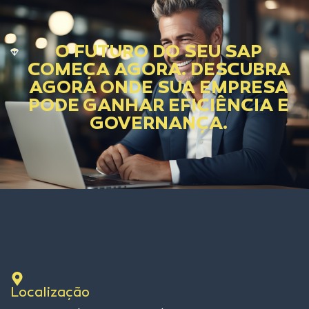
O FUTURO DO SEU SAP
COMEÇA AGORA. DESCUBRA
AGORA ONDE SUA EMPRESA
PODE GANHAR EFICIÊNCIA E
GOVERNANÇA.
Localização