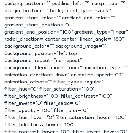
padding_bottom=”” padding_left=”” margin_top=””
margin_bottom=”” background_type=”single”
gradient_start_color=”” gradient_end_color=””
gradient_start_position=”0″
gradient_end_position=”100″ gradient_type=”linear”
radial_direction=”center center” linear_angle=”180″
background_color=”” background_image=””
background_position=”left top”
background_repeat=”no-repeat”
background_blend_mode=”none” animation_type=””
animation_direction=”down” animation_speed=”0.1″
animation_offset=”” filter_type=”regular”
filter_hue=”0″ filter_saturation=”100″
filter_brightness=”100″ filter_contrast=”100″
filter_invert=”0″ filter_sepia=”0″
filter_opacity=”100″ filter_blur=”0″
filter_hue_hover=”0″ filter_saturation_hover=”100″
filter_brightness_hover=”100″
filter_contrast_hover=”100″ filter_invert_hover=”0″