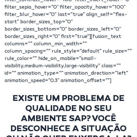
filter_contrast_hover=”100″ filter_invert_hover=”0″
filter_sepia_hover=”0″ filter_opacity_hover=”100″
filter_blur_hover=”0″ last=”true” align_self=”flex-
start” border_sizes_top=”0″
border_sizes_bottom=”0″ border_sizes_left=”0″
border_sizes_right=”0″ first=”true”][fusion_text
columns=”” column_min_width=””
column_spacing=”” rule_style=”default” rule_size=””
rule_color=”” hide_on_mobile=”small-
visibility,medium-visibility,large-visibility” class=””
id=”” animation_type=”” animation_direction=”left”
animation_speed=”0.3″ animation_offset=””]
EXISTE UM PROBLEMA DE
QUALIDADE NO SEU
AMBIENTE SAP? VOCÊ
DESCONHECE A SITUAÇÃO