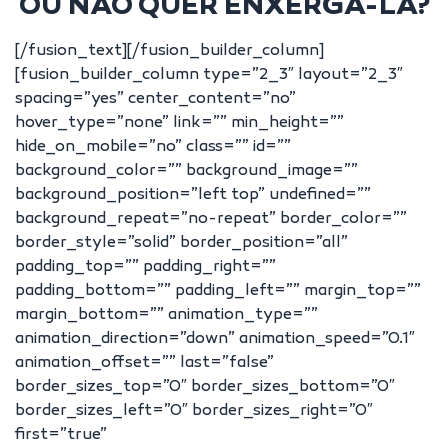
OU NÃO QUER ENXERGA-LA?
[/fusion_text][/fusion_builder_column]
[fusion_builder_column type=”2_3″ layout=”2_3″
spacing=”yes” center_content=”no”
hover_type=”none” link=”” min_height=””
hide_on_mobile=”no” class=”” id=””
background_color=”” background_image=””
background_position=”left top” undefined=””
background_repeat=”no-repeat” border_color=””
border_style=”solid” border_position=”all”
padding_top=”” padding_right=””
padding_bottom=”” padding_left=”” margin_top=””
margin_bottom=”” animation_type=””
animation_direction=”down” animation_speed=”0.1″
animation_offset=”” last=”false”
border_sizes_top=”0″ border_sizes_bottom=”0″
border_sizes_left=”0″ border_sizes_right=”0″
first=”true”