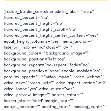
[fusion_builder_container admin_label=”Intro”
hundred_percent=”no”
hundred_percent_height=”no”
hundred_percent_height_scroll=”no”
hundred_percent_height_center_content=”yes”
equal_height_columns=”yes” menu_anchor=””
hide_on_mobile=”no” class=”” id=””
background_color=”” background_image=””
background_position=”left top”
background_repeat=”no-repeat” fade=”no”
background_parallax=”none” enable_mobile=”no”
parallax_speed=”0.3″ video_mp4=”” video_webm=””
video_ogv=”” video_url=”” video_aspect_ratio=”16:9″
video_loop=”yes” video_mute=”yes”
video_preview_image=”” border_color=””
border_style=”solid” margin_top=””
margin_bottom=”” padding_top=”” padding_right=””