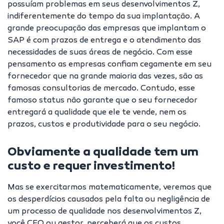
possuíam problemas em seus desenvolvimentos Z,
indiferentemente do tempo da sua implantação. A
grande preocupação das empresas que implantam o
SAP é com prazos de entrega e o atendimento das
necessidades de suas áreas de negócio. Com esse
pensamento as empresas confiam cegamente em seu
fornecedor que na grande maioria das vezes, são as
famosas consultorias de mercado. Contudo, esse
famoso status não garante que o seu fornecedor
entregará a qualidade que ele te vende, nem os
prazos, custos e produtividade para o seu negócio.
Obviamente a qualidade tem um
custo e requer investimento!
Mas se exercitarmos matematicamente, veremos que
os desperdícios causados pela falta ou negligência de
um processo de qualidade nos desenvolvimentos Z,
você CEO ou gestor, perceberá que os custos