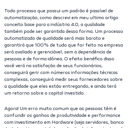
Todo processo que possui um padrão é passível de
automatização, como descrevi em meu ultimo artigo
conceito base para a indústria 4.0, a qualidade
também pode ser garantida dessa forma. Um processo
automatizado de qualidade será mais barato e
garantirá que 100% de tudo que for feito na empresa
será avaliado e gerenciável, sem a dependência de
pessoas e de forma idônea. O efeito benéfico disso
você verá na satisfação de seus funcionários,
conseguirá gerir com números informações técnicas
complexas, conseguirá medir seus fornecedores sobre
a qualidade que eles estão entregando, e ainda terá
um retorno sobre o capital investido.
Agora! Um erro muito comum que as pessoas têm é
confundir os ganhos de produtividade e performance
com investimento em Hardware (seja servidores, banco