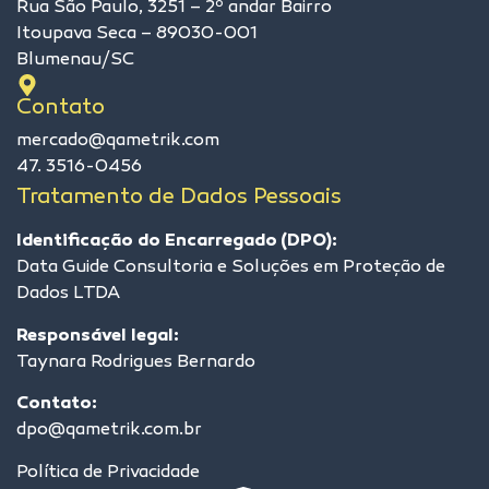
Rua São Paulo, 3251 – 2º andar Bairro
Itoupava Seca – 89030-001
Blumenau/SC
Contato
mercado@qametrik.com
47. 3516-0456
Tratamento de Dados Pessoais
Identificação do Encarregado (DPO):
Data Guide Consultoria e Soluções em Proteção de
Dados LTDA
Responsável legal:
Taynara Rodrigues Bernardo
Contato:
dpo@qametrik.com.br
Política de Privacidade