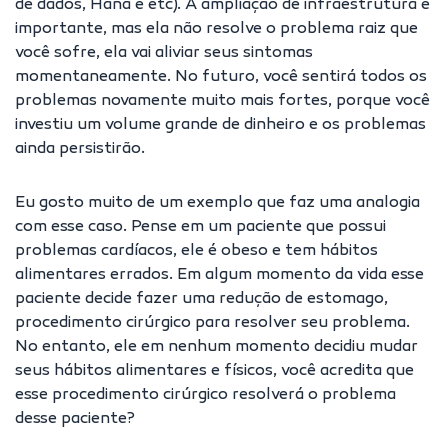
de dados, Hana e etc). A ampliação de infraestrutura é
importante, mas ela não resolve o problema raiz que
você sofre, ela vai aliviar seus sintomas
momentaneamente. No futuro, você sentirá todos os
problemas novamente muito mais fortes, porque você
investiu um volume grande de dinheiro e os problemas
ainda persistirão.
Eu gosto muito de um exemplo que faz uma analogia
com esse caso. Pense em um paciente que possui
problemas cardíacos, ele é obeso e tem hábitos
alimentares errados. Em algum momento da vida esse
paciente decide fazer uma redução de estomago,
procedimento cirúrgico para resolver seu problema.
No entanto, ele em nenhum momento decidiu mudar
seus hábitos alimentares e físicos, você acredita que
esse procedimento cirúrgico resolverá o problema
desse paciente?