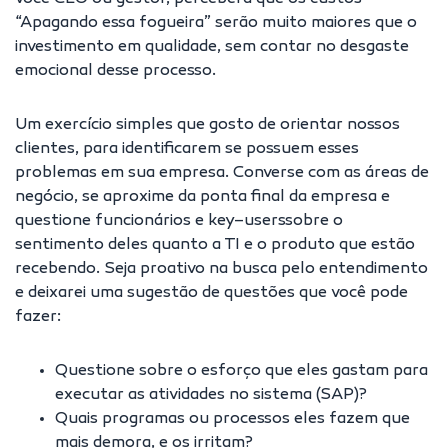
“Apagando essa fogueira” serão muito maiores que o
investimento em qualidade, sem contar no desgaste
emocional desse processo.
Um exercício simples que gosto de orientar nossos
clientes, para identificarem se possuem esses
problemas em sua empresa. Converse com as áreas de
negócio, se aproxime da ponta final da empresa e
questione funcionários e key–userssobre o
sentimento deles quanto a TI e o produto que estão
recebendo. Seja proativo na busca pelo entendimento
e deixarei uma sugestão de questões que você pode
fazer:
Questione sobre o esforço que eles gastam para
executar as atividades no sistema (SAP)?
Quais programas ou processos eles fazem que
mais demora, e os irritam?