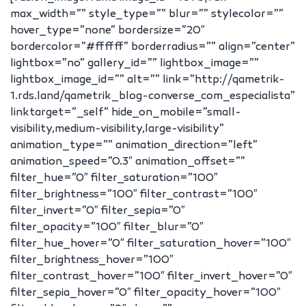
max_width=”” style_type=”” blur=”” stylecolor=””
hover_type=”none” bordersize=”20″
bordercolor=”#ffffff” borderradius=”” align=”center”
lightbox=”no” gallery_id=”” lightbox_image=””
lightbox_image_id=”” alt=”” link=”http://qametrik-
1.rds.land/qametrik_blog-converse_com_especialista”
linktarget=”_self” hide_on_mobile=”small-
visibility,medium-visibility,large-visibility”
animation_type=”” animation_direction=”left”
animation_speed=”0.3″ animation_offset=””
filter_hue=”0″ filter_saturation=”100″
filter_brightness=”100″ filter_contrast=”100″
filter_invert=”0″ filter_sepia=”0″
filter_opacity=”100″ filter_blur=”0″
filter_hue_hover=”0″ filter_saturation_hover=”100″
filter_brightness_hover=”100″
filter_contrast_hover=”100″ filter_invert_hover=”0″
filter_sepia_hover=”0″ filter_opacity_hover=”100″