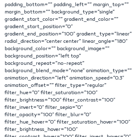
padding_bottom=”” padding_left=”” margin_top=””
margin_bottom=”” background_type=”single”
gradient_start_color=”” gradient_end_color=””
gradient_start_position=”0″
gradient_end_position=”100″ gradient_type=”linear”
radial_direction=”center center” linear_angle=”180″
background_color=”” background_image=””
background_position=”left top”
background_repeat=”no-repeat”
background_blend_mode=”none” animation_type=””
animation_direction=”left” animation_speed=”0.3″
animation_offset=”” filter_type=”regular”
filter_hue=”0″ filter_saturation=”100″
filter_brightness=”100″ filter_contrast=”100″
filter_invert=”0″ filter_sepia=”0″
filter_opacity=”100″ filter_blur=”0″
filter_hue_hover=”0″ filter_saturation_hover=”100″
filter_brightness_hover=”100″