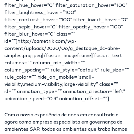
filter_hue_hover=”0″ filter_saturation_hover=”100″
filter_brightness_hover=”100″
filter_contrast_hover=”100″ filter_invert_hover=”0″
filter_sepia_hover=”0″ filter_opacity_hover=”100″
filter_blur_hover=”0″ class=””
id=””]http://qametrik.com/wp-
content/uploads/2020/06/g_destaque_dc-abre-
simples.png.jpeg[/fusion_imageframe][fusion_text
columns=”” column_min_width=””
column_spacing=”” rule_style=”default” rule_size=””
rule_color=”” hide_on_mobile=”small-
visibility,medium-visibility,large-visibility” class=””
id=”” animation_type=”” animation_direction=”left”
animation_speed=”0.3″ animation_offset=””]
Com a nossa experiência de anos em consultoria e
agora como empresa especialista em governança de
ambientes SAP, todos os ambientes que trabalhamos