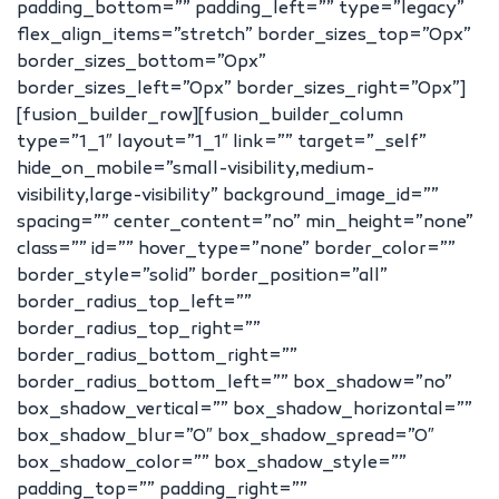
padding_bottom=”” padding_left=”” type=”legacy”
flex_align_items=”stretch” border_sizes_top=”0px”
border_sizes_bottom=”0px”
border_sizes_left=”0px” border_sizes_right=”0px”]
[fusion_builder_row][fusion_builder_column
type=”1_1″ layout=”1_1″ link=”” target=”_self”
hide_on_mobile=”small-visibility,medium-
visibility,large-visibility” background_image_id=””
spacing=”” center_content=”no” min_height=”none”
class=”” id=”” hover_type=”none” border_color=””
border_style=”solid” border_position=”all”
border_radius_top_left=””
border_radius_top_right=””
border_radius_bottom_right=””
border_radius_bottom_left=”” box_shadow=”no”
box_shadow_vertical=”” box_shadow_horizontal=””
box_shadow_blur=”0″ box_shadow_spread=”0″
box_shadow_color=”” box_shadow_style=””
padding_top=”” padding_right=””