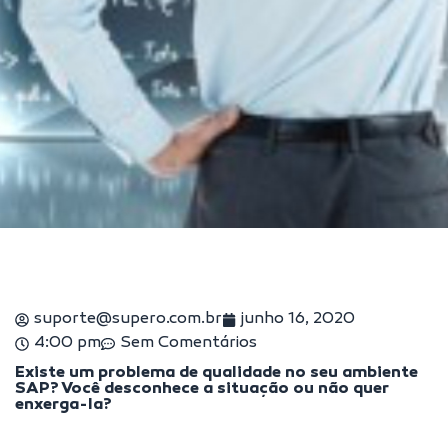
suporte@supero.com.br
junho 16, 2020
4:00 pm
Sem Comentários
Existe um problema de qualidade no seu ambiente
SAP? Você desconhece a situação ou não quer
enxerga-la?