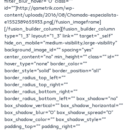
filter_blur_hover=”0″ class=””
id=””]http://qametrik.com/wp-
content/uploads/2016/08/Chamada-especialista-
e1552389655933.png[/fusion_imageframe]
[/fusion_builder_column][fusion_builder_column
type=”1_3″ layout=”1_3″ link=”” target=”_self”
hide_on_mobile=”medium-visibility,large-visibility”
background_image_id=”” spacing=”yes”
center_content=”no” min_height=”” class=”” id=””
hover_type=”none” border_color=””
border_style=”solid” border_position=”all”
border_radius_top_left=””
border_radius_top_right=””
border_radius_bottom_right=””
border_radius_bottom_left=”” box_shadow=”no”
box_shadow_vertical=”” box_shadow_horizontal=””
box_shadow_blur=”0″ box_shadow_spread=”0″
box_shadow_color=”” box_shadow_style=””
padding_top=”” padding_right=””