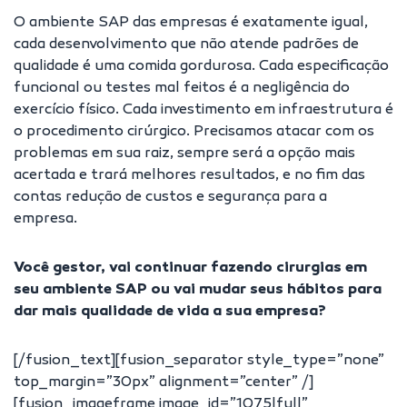
O ambiente SAP das empresas é exatamente igual,
cada desenvolvimento que não atende padrões de
qualidade é uma comida gordurosa. Cada especificação
funcional ou testes mal feitos é a negligência do
exercício físico. Cada investimento em infraestrutura é
o procedimento cirúrgico. Precisamos atacar com os
problemas em sua raiz, sempre será a opção mais
acertada e trará melhores resultados, e no fim das
contas redução de custos e segurança para a
empresa.
Você gestor, vai continuar fazendo cirurgias em
seu ambiente SAP ou vai mudar seus hábitos para
dar mais qualidade de vida a sua empresa?
[/fusion_text][fusion_separator style_type=”none”
top_margin=”30px” alignment=”center” /]
[fusion_imageframe image_id=”1075|full”