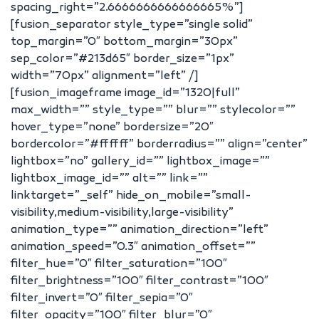
spacing_right=”2.6666666666666665%”]
[fusion_separator style_type=”single solid”
top_margin=”0″ bottom_margin=”30px”
sep_color=”#213d65″ border_size=”1px”
width=”70px” alignment=”left” /]
[fusion_imageframe image_id=”1320|full”
max_width=”” style_type=”” blur=”” stylecolor=””
hover_type=”none” bordersize=”20″
bordercolor=”#ffffff” borderradius=”” align=”center”
lightbox=”no” gallery_id=”” lightbox_image=””
lightbox_image_id=”” alt=”” link=””
linktarget=”_self” hide_on_mobile=”small-
visibility,medium-visibility,large-visibility”
animation_type=”” animation_direction=”left”
animation_speed=”0.3″ animation_offset=””
filter_hue=”0″ filter_saturation=”100″
filter_brightness=”100″ filter_contrast=”100″
filter_invert=”0″ filter_sepia=”0″
filter_opacity=”100″ filter_blur=”0″