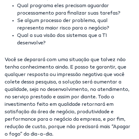
Qual programa eles precisam aguardar
processamento para finalizar suas tarefas?
Se algum processo der problema, qual
representa maior risco para o negócio?
Qual a sua visão dos sistemas que a TI
desenvolve?
Você se deparará com uma situação que talvez não
tenha conhecimento ainda. E posso te garantir, que
qualquer resposta ou impressão negativa que você
colete dessa pesquisa, a solução será aumentar a
qualidade, seja no desenvolvimento, no atendimento,
no serviço prestado e assim por diante. Todo o
investimento feito em qualidade retornará em
satisfação da área de negócio, produtividade e
performance para o negócio da empresa, e por fim,
redução de custo, porque não precisará mais “Apagar
o fogo” do dia-a-dia.