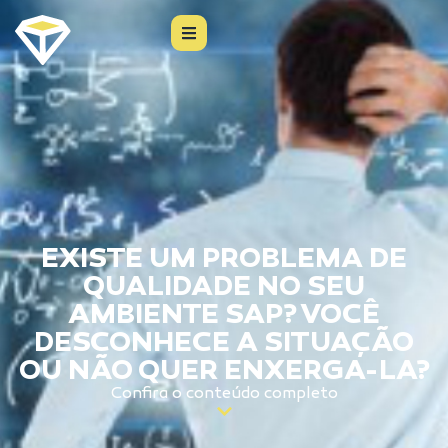
EXISTE UM PROBLEMA DE
QUALIDADE NO SEU
AMBIENTE SAP? VOCÊ
DESCONHECE A SITUAÇÃO
OU NÃO QUER ENXERGA-LA?
Confira o conteúdo completo