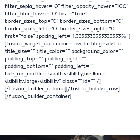
filter_sepia_hover=”0″ filter_opacity_hover=”100″
filter_blur_hover=”0″ last=”true”
border_sizes_top=”0″ border_sizes_bottom=”0″
border_sizes_left=”0″ border_sizes_right=”0″
first=”false” spacing_left=”1.3333333333333333%”]
[fusion_widget_area name=”avada-blog-sidebar”
title_size=”” title_color=”” background_color=””
padding_top=”” padding_right=””
padding_bottom=”” padding_left=””
hide_on_mobile=”small-visibility,medium-
visibility,large-visibility” class=”” id=”” /]
[/fusion_builder_column][/fusion_builder_row]
[/fusion_builder_container]